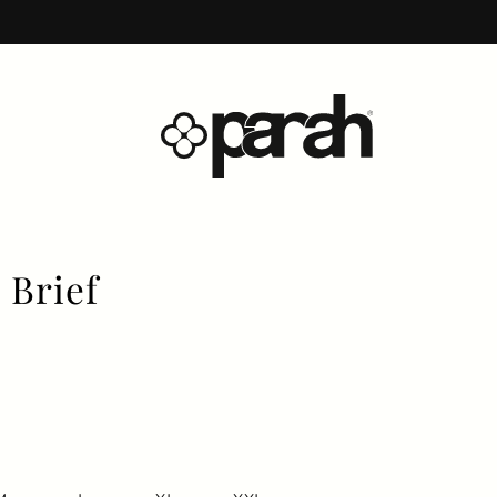
 Brief
price
price