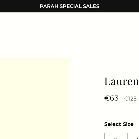
PARAH SPECIAL SALES
Lauren
Regular 
€63
Sale 
€125
Select Size