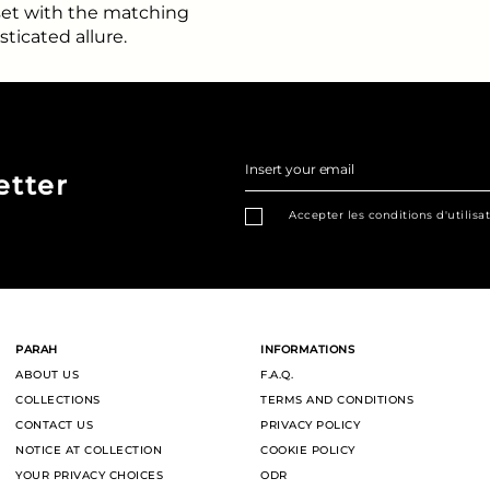
 set with the matching
sticated allure.
Insert your email
etter
Accepter les conditions d'utilisa
PARAH
INFORMATIONS
ABOUT US
F.A.Q.
COLLECTIONS
TERMS AND CONDITIONS
CONTACT US
PRIVACY POLICY
NOTICE AT COLLECTION
COOKIE POLICY
YOUR PRIVACY CHOICES
ODR