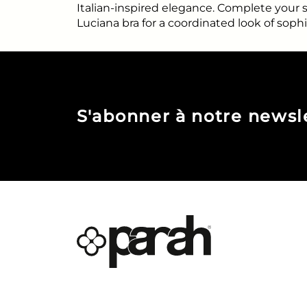
Italian-inspired elegance. Complete your
Luciana bra for a coordinated look of sophi
S'abonner à notre newsl