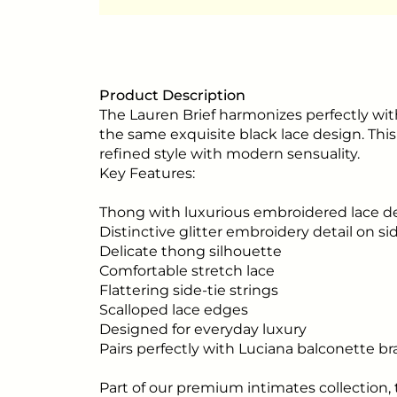
Product Description
The Lauren Brief harmonizes perfectly with
the same exquisite black lace design. Th
refined style with modern sensuality.
Key Features:
Thong with luxurious embroidered lace d
Distinctive glitter embroidery detail on si
Delicate thong silhouette
Comfortable stretch lace
Flattering side-tie strings
Scalloped lace edges
Designed for everyday luxury
Pairs perfectly with Luciana balconette br
Part of our premium intimates collection