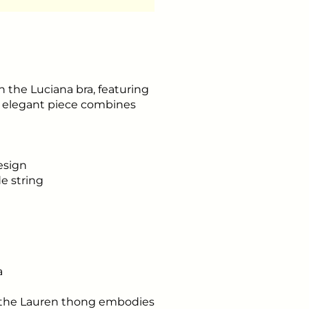
 the Luciana bra, featuring
is elegant piece combines
esign
de string
a
, the Lauren thong embodies