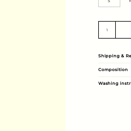
S
Shipping & R
Composition
Washing instr