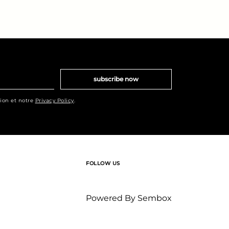
subscribe now
tion et notre
Privacy Policy
.
FOLLOW US
Powered By
Sembox