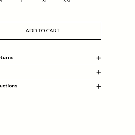
M
L
XL
XXL
ADD TO CART
eturns
uctions