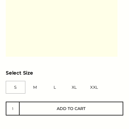
Select Size
S
M
L
XL
XXL
ADD TO CART