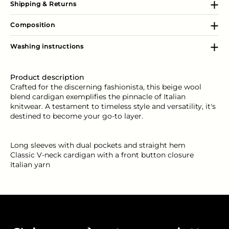
Shipping & Returns
Composition
Washing instructions
Product description
Crafted for the discerning fashionista, this beige wool
blend cardigan exemplifies the pinnacle of Italian
knitwear. A testament to timeless style and versatility, it's
destined to become your go-to layer.
Long sleeves with dual pockets and straight hem
Classic V-neck cardigan with a front button closure
Italian yarn