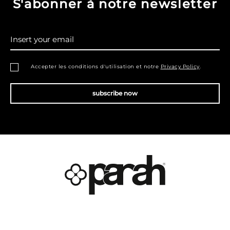
S'abonner à notre newsletter
Insert your email
Accepter les conditions d'utilisation et notre
Privacy Policy
.
subscribe now