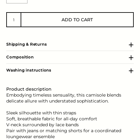
ADD TO CART
Shipping & Returns
Composition
Washing instructions
Product description
Embodying timeless sensuality, this camisole blends
delicate allure with understated sophistication.
Sleek silhouette with thin straps
Soft, breathable fabric for all-day comfort
V-neck surrounded by lace bands
Pair with jeans or matching shorts for a coordinated
loungewear ensemble