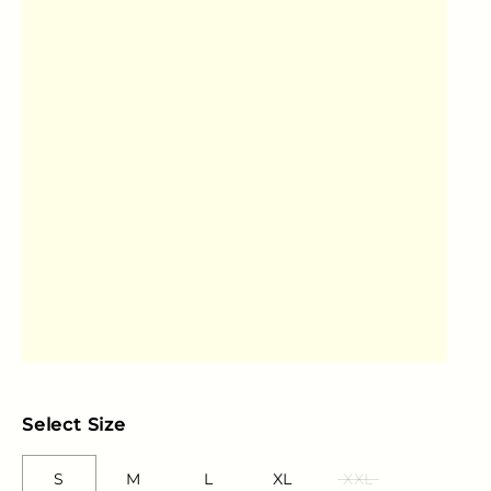
Select Size
S
M
L
XL
XXL