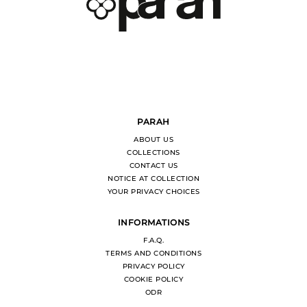
PARAH
ABOUT US
COLLECTIONS
CONTACT US
NOTICE AT COLLECTION
YOUR PRIVACY CHOICES
INFORMATIONS
F.A.Q.
TERMS AND CONDITIONS
PRIVACY POLICY
COOKIE POLICY
ODR