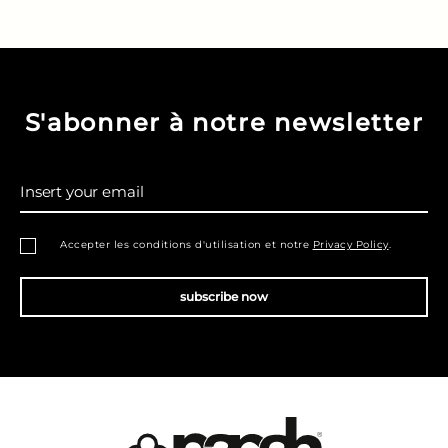
S'abonner à notre newsletter
Insert your email
Accepter les conditions d'utilisation et notre
Privacy Policy
.
subscribe now