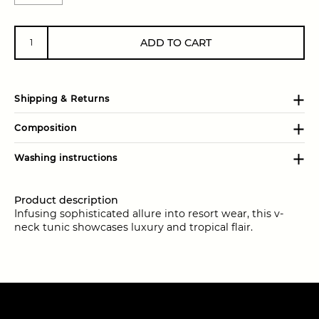
ADD TO CART
Shipping & Returns
Composition
Washing instructions
Product description
Infusing sophisticated allure into resort wear, this v-
neck tunic showcases luxury and tropical flair.