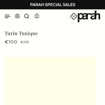
Skip to content
PARAH SPECIAL SALES
0
Turin Tunique
Regular price
€100
Sale price
€175