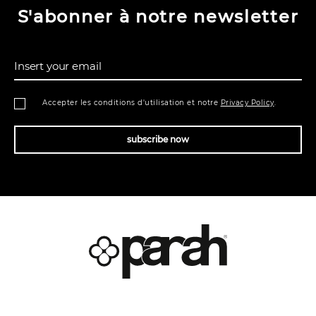
S'abonner à notre newsletter
Insert your email
Accepter les conditions d'utilisation et notre
Privacy Policy
.
subscribe now