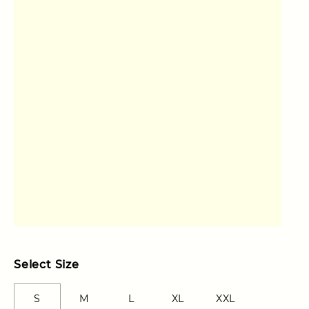
Select Size
S
M
L
XL
XXL