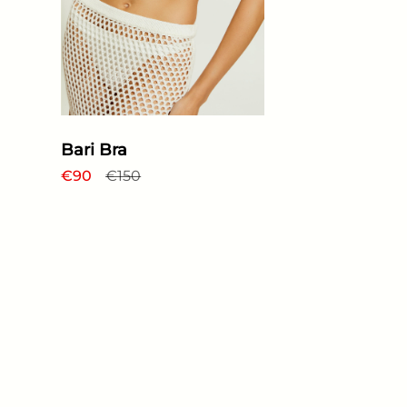
Bari Bra
Regular price
€90
Sale price
€150