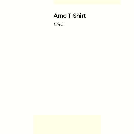
Arno T-Shirt
Regular price
€90