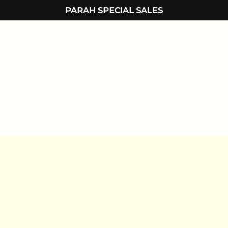
PARAH SPECIAL SALES