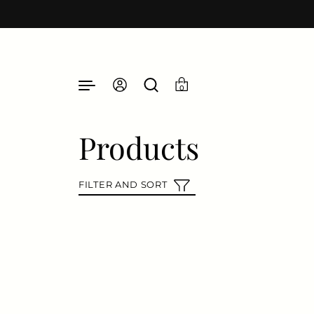
Skip to content
0
Products
FILTER AND SORT