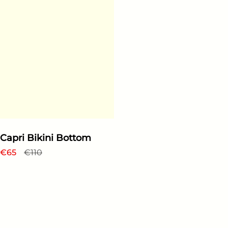
Capri Bikini Bottom
Regular price
€65
Sale price
€110