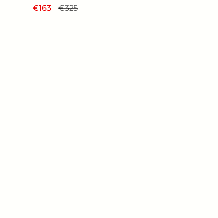
Regular price
€163
Sale price
€325