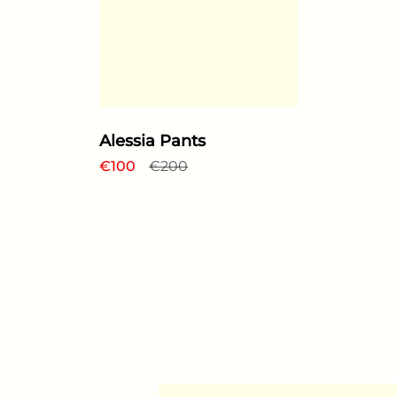
Alessia Pants
Regular price
€100
Sale price
€200