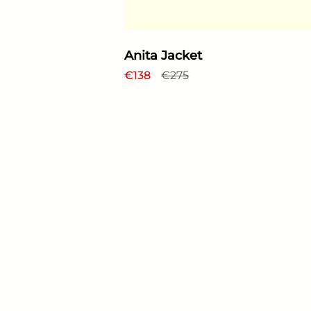
Anita Jacket
Regular price
€138
Sale price
€275