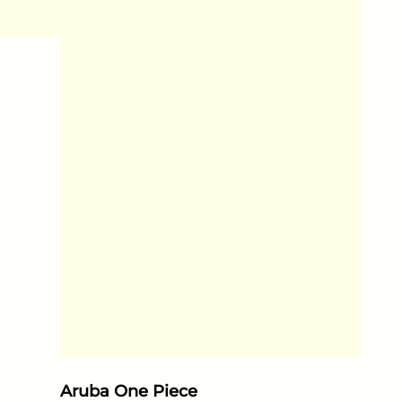
Aruba One Piece