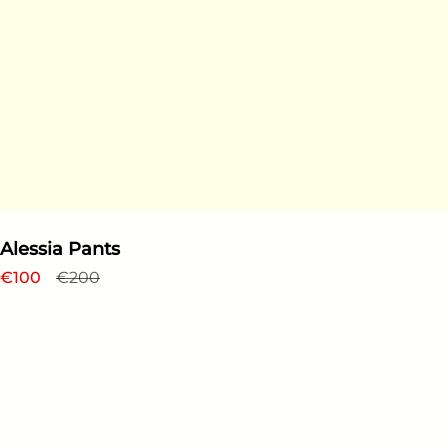
Alessia Pants
Regular price
€100
Sale price
€200