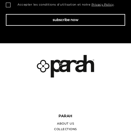
Accepter les conditions d'utilisation et notre
Privacy Policy
.
subscribe now
PARAH
ABOUT US
COLLECTIONS