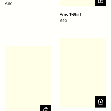
Regular price
€110
Arno T-Shirt
Regular price
€90