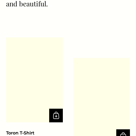
and beautiful.
Toron T-Shirt