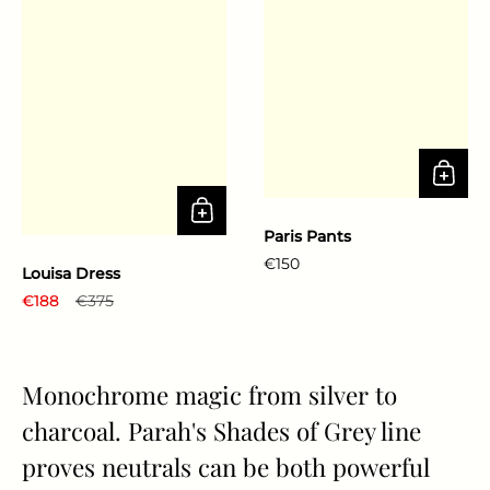
Paris Pants
Regular price
€150
Louisa Dress
Regular price
€188
Sale price
€375
Monochrome magic from silver to
charcoal. Parah's Shades of Grey line
proves neutrals can be both powerful