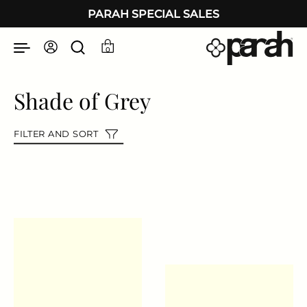
Skip to content
PARAH SPECIAL SALES
0
Shade of Grey
FILTER AND SORT