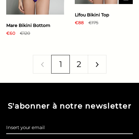
Lifou Bikini Top
Regular price
€88
Sale price
€175
Mare Bikini Bottom
Regular price
€60
Sale price
€120
1
2
Previous
Next
S'abonner à notre newsletter
Insert your email