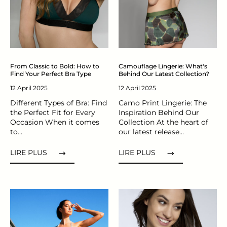
From Classic to Bold: How to
Camouflage Lingerie: What's
Find Your Perfect Bra Type
Behind Our Latest Collection?
12 April 2025
12 April 2025
Different Types of Bra: Find
Camo Print Lingerie: The
the Perfect Fit for Every
Inspiration Behind Our
Occasion When it comes
Collection At the heart of
to...
our latest release...
LIRE PLUS
LIRE PLUS