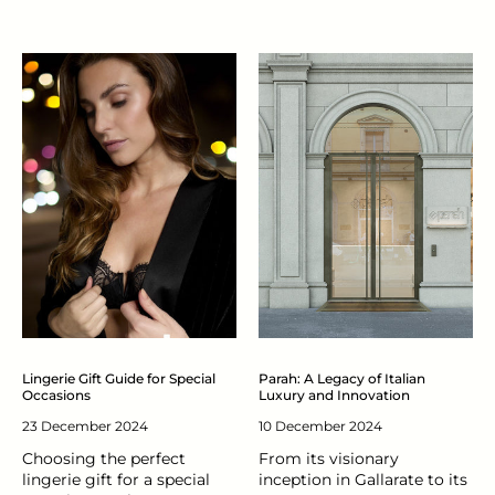
Lingerie Gift Guide for Special
Parah: A Legacy of Italian
Occasions
Luxury and Innovation
23 December 2024
10 December 2024
Choosing the perfect
From its visionary
lingerie gift for a special
inception in Gallarate to its