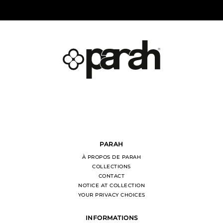
PARAH
À PROPOS DE PARAH
COLLECTIONS
CONTACT
NOTICE AT COLLECTION
YOUR PRIVACY CHOICES
INFORMATIONS