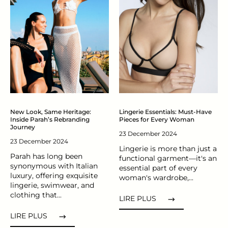
New Look, Same Heritage:
Lingerie Essentials: Must-Have
Inside Parah’s Rebranding
Pieces for Every Woman
Journey
23 December 2024
23 December 2024
Lingerie is more than just a
Parah has long been
functional garment—it's an
synonymous with Italian
essential part of every
luxury, offering exquisite
woman's wardrobe,...
lingerie, swimwear, and
clothing that...
LIRE PLUS
LIRE PLUS