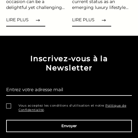
occasion can be a
current status as an
delightful yet challenging...
emerging luxury lifestyle...
LIRE PLUS
LIRE PLUS
Inscrivez-vous à la
Newsletter
Entrez votre adresse mail
Vous acceptez les conditions d'utilisation et notre
Politique de
Confidentialité
.
Envoyer