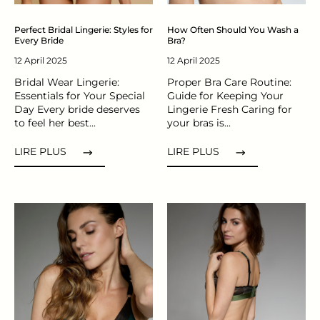
Perfect Bridal Lingerie: Styles for
How Often Should You Wash a
Every Bride
Bra?
12 April 2025
12 April 2025
Bridal Wear Lingerie:
Proper Bra Care Routine:
Essentials for Your Special
Guide for Keeping Your
Day Every bride deserves
Lingerie Fresh Caring for
to feel her best...
your bras is...
LIRE PLUS
LIRE PLUS