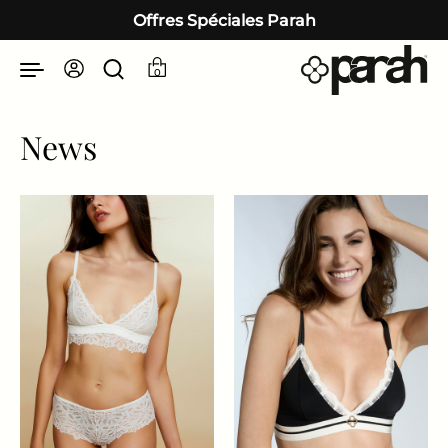
Passer au contenu
Offres Spéciales Parah
0
News