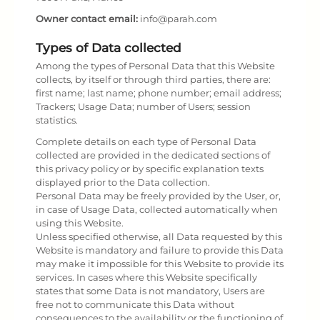
Owner contact email:
info@parah.com
Types of Data collected
Among the types of Personal Data that this Website
collects, by itself or through third parties, there are:
first name; last name; phone number; email address;
Trackers; Usage Data; number of Users; session
statistics.
Complete details on each type of Personal Data
collected are provided in the dedicated sections of
this privacy policy or by specific explanation texts
displayed prior to the Data collection.
Personal Data may be freely provided by the User, or,
in case of Usage Data, collected automatically when
using this Website.
Unless specified otherwise, all Data requested by this
Website is mandatory and failure to provide this Data
may make it impossible for this Website to provide its
services. In cases where this Website specifically
states that some Data is not mandatory, Users are
free not to communicate this Data without
consequences to the availability or the functioning of