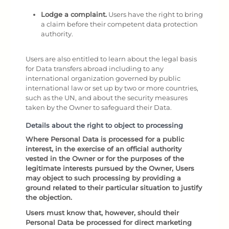
Lodge a complaint.
Users have the right to bring
a claim before their competent data protection
authority.
Users are also entitled to learn about the legal basis
for Data transfers abroad including to any
international organization governed by public
international law or set up by two or more countries,
such as the UN, and about the security measures
taken by the Owner to safeguard their Data.
Details about the right to object to processing
Where Personal Data is processed for a public
interest, in the exercise of an official authority
vested in the Owner or for the purposes of the
legitimate interests pursued by the Owner, Users
may object to such processing by providing a
ground related to their particular situation to justify
the objection.
Users must know that, however, should their
Personal Data be processed for direct marketing