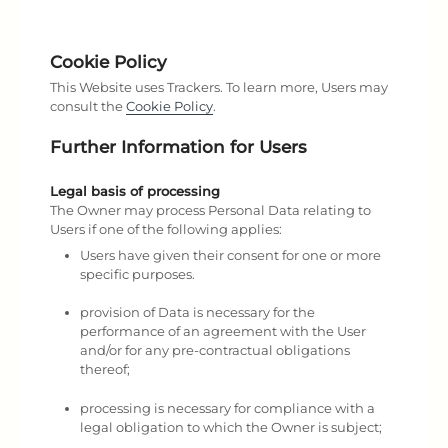
Cookie Policy
This Website uses Trackers. To learn more, Users may
consult the
Cookie Policy
.
Further Information for Users
Legal basis of processing
The Owner may process Personal Data relating to
Users if one of the following applies:
Users have given their consent for one or more
specific purposes.
provision of Data is necessary for the
performance of an agreement with the User
and/or for any pre-contractual obligations
thereof;
processing is necessary for compliance with a
legal obligation to which the Owner is subject;