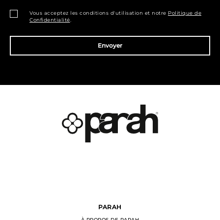
Vous acceptez les conditions d'utilisation et notre
Politique de
Confidentialité
.
Envoyer
PARAH
À PROPOS DE PARAH