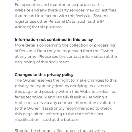
For operation and maintenance purposes, this
Website and any third-party services may collect files
that record interaction with this Website (System
logs) or use other Personal Data (such as the IP
Address) for this purpose.
Information not contained in this policy
More details concerning the collection or processing
of Personal Data may be requested from the Owner
at any time. Please see the contact information at the
beginning of this document.
Changes to this privacy policy
The Owner reserves the right to make changes to this
privacy policy at any time by notifying its Users on
this page and possibly within this Website and/or - as
far as technically and legally feasible - sending a
notice to Users via any contact information available
to the Owner. It is strongly recommended to check
this page often, referring to the date of the last
modification listed at the bottom.
Should the changes affect processing activities