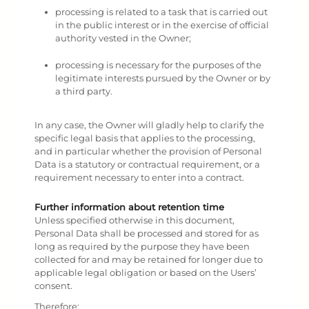
processing is related to a task that is carried out
in the public interest or in the exercise of official
authority vested in the Owner;
processing is necessary for the purposes of the
legitimate interests pursued by the Owner or by
a third party.
In any case, the Owner will gladly help to clarify the
specific legal basis that applies to the processing,
and in particular whether the provision of Personal
Data is a statutory or contractual requirement, or a
requirement necessary to enter into a contract.
Further information about retention time
Unless specified otherwise in this document,
Personal Data shall be processed and stored for as
long as required by the purpose they have been
collected for and may be retained for longer due to
applicable legal obligation or based on the Users’
consent.
Therefore: