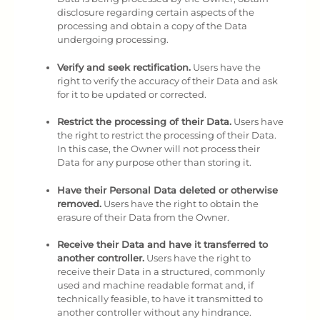
disclosure regarding certain aspects of the
processing and obtain a copy of the Data
undergoing processing.
Verify and seek rectification.
Users have the
right to verify the accuracy of their Data and ask
for it to be updated or corrected.
Restrict the processing of their Data.
Users have
the right to restrict the processing of their Data.
In this case, the Owner will not process their
Data for any purpose other than storing it.
Have their Personal Data deleted or otherwise
removed.
Users have the right to obtain the
erasure of their Data from the Owner.
Receive their Data and have it transferred to
another controller.
Users have the right to
receive their Data in a structured, commonly
used and machine readable format and, if
technically feasible, to have it transmitted to
another controller without any hindrance.