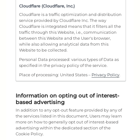
Cloudflare (Cloudflare, Inc.)
Cloudflare is a traffic optimization and distribution
service provided by Cloudflare Inc. The way
Cloudflare is integrated means that it filters all the
traffic through this Website, i.e., communication
between this Website and the User's browser,
while also allowing analytical data from this
Website to be collected.
Personal Data processed: various types of Data as
specified in the privacy policy of the service.
Place of processing: United States –
Privacy Policy
.
Information on opting out of interest-
based advertising
In addition to any opt-out feature provided by any of
the services listed in this document, Users may learn
more on how to generally opt out of interest-based
advertising within the dedicated section of the
Cookie Policy.