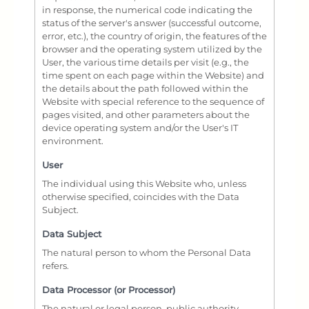
in response, the numerical code indicating the
status of the server's answer (successful outcome,
error, etc.), the country of origin, the features of the
browser and the operating system utilized by the
User, the various time details per visit (e.g., the
time spent on each page within the Website) and
the details about the path followed within the
Website with special reference to the sequence of
pages visited, and other parameters about the
device operating system and/or the User's IT
environment.
User
The individual using this Website who, unless
otherwise specified, coincides with the Data
Subject.
Data Subject
The natural person to whom the Personal Data
refers.
Data Processor (or Processor)
The natural or legal person, public authority,