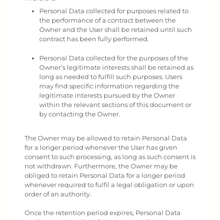
Personal Data collected for purposes related to
the performance of a contract between the
Owner and the User shall be retained until such
contract has been fully performed.
Personal Data collected for the purposes of the
Owner’s legitimate interests shall be retained as
long as needed to fulfill such purposes. Users
may find specific information regarding the
legitimate interests pursued by the Owner
within the relevant sections of this document or
by contacting the Owner.
The Owner may be allowed to retain Personal Data
for a longer period whenever the User has given
consent to such processing, as long as such consent is
not withdrawn. Furthermore, the Owner may be
obliged to retain Personal Data for a longer period
whenever required to fulfil a legal obligation or upon
order of an authority.
Once the retention period expires, Personal Data