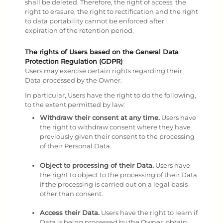
shall be deleted. Therefore, the right of access, the
right to erasure, the right to rectification and the right
to data portability cannot be enforced after
expiration of the retention period.
The rights of Users based on the General Data
Protection Regulation (GDPR)
Users may exercise certain rights regarding their
Data processed by the Owner.
In particular, Users have the right to do the following,
to the extent permitted by law:
Withdraw their consent at any time.
Users have
the right to withdraw consent where they have
previously given their consent to the processing
of their Personal Data.
Object to processing of their Data.
Users have
the right to object to the processing of their Data
if the processing is carried out on a legal basis
other than consent.
Access their Data.
Users have the right to learn if
Data is being processed by the Owner, obtain