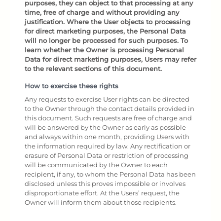
purposes, they can object to that processing at any
time, free of charge and without providing any
justification. Where the User objects to processing
for direct marketing purposes, the Personal Data
will no longer be processed for such purposes. To
learn whether the Owner is processing Personal
Data for direct marketing purposes, Users may refer
to the relevant sections of this document.
How to exercise these rights
Any requests to exercise User rights can be directed
to the Owner through the contact details provided in
this document. Such requests are free of charge and
will be answered by the Owner as early as possible
and always within one month, providing Users with
the information required by law. Any rectification or
erasure of Personal Data or restriction of processing
will be communicated by the Owner to each
recipient, if any, to whom the Personal Data has been
disclosed unless this proves impossible or involves
disproportionate effort. At the Users’ request, the
Owner will inform them about those recipients.