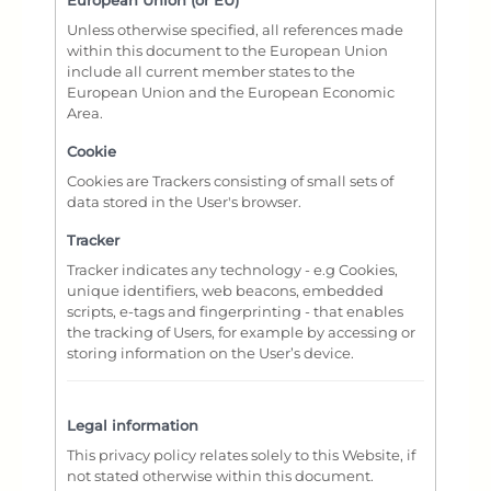
European Union (or EU)
Unless otherwise specified, all references made
within this document to the European Union
include all current member states to the
European Union and the European Economic
Area.
Cookie
Cookies are Trackers consisting of small sets of
data stored in the User's browser.
Tracker
Tracker indicates any technology - e.g Cookies,
unique identifiers, web beacons, embedded
scripts, e-tags and fingerprinting - that enables
the tracking of Users, for example by accessing or
storing information on the User’s device.
Legal information
This privacy policy relates solely to this Website, if
not stated otherwise within this document.