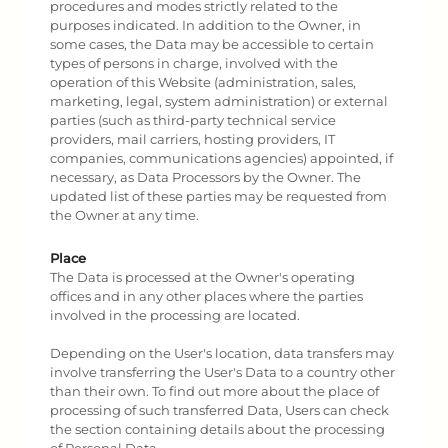
procedures and modes strictly related to the
purposes indicated. In addition to the Owner, in
some cases, the Data may be accessible to certain
types of persons in charge, involved with the
operation of this Website (administration, sales,
marketing, legal, system administration) or external
parties (such as third-party technical service
providers, mail carriers, hosting providers, IT
companies, communications agencies) appointed, if
necessary, as Data Processors by the Owner. The
updated list of these parties may be requested from
the Owner at any time.
Place
The Data is processed at the Owner's operating
offices and in any other places where the parties
involved in the processing are located.
Depending on the User's location, data transfers may
involve transferring the User's Data to a country other
than their own. To find out more about the place of
processing of such transferred Data, Users can check
the section containing details about the processing