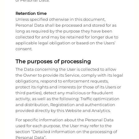
of Personal Data.
Retention time
Unless specified otherwise in this document,
Personal Data shall be processed and stored for as
long as required by the purpose they have been
collected for and may be retained for longer due to
applicable legal obligation or based on the Users’
consent.
The purposes of processing
The Data concerning the User is collected to allow
the Owner to provide its Service, comply with its legal
obligations, respond to enforcement requests,
protect its rights and interests (or those of its Users or
third parties), detect any malicious or fraudulent
activity, as well as the following: Traffic optimization
and distribution, Registration and authentication
provided directly by this Website and Analytics.
For specific information about the Personal Data
used for each purpose, the User may refer to the
section “Detailed information on the processing of
Personal Data”.