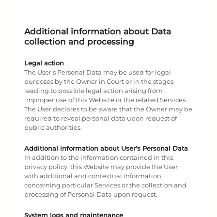
Additional information about Data
collection and processing
Legal action
The User's Personal Data may be used for legal
purposes by the Owner in Court or in the stages
leading to possible legal action arising from
improper use of this Website or the related Services.
The User declares to be aware that the Owner may be
required to reveal personal data upon request of
public authorities.
Additional information about User's Personal Data
In addition to the information contained in this
privacy policy, this Website may provide the User
with additional and contextual information
concerning particular Services or the collection and
processing of Personal Data upon request.
System logs and maintenance