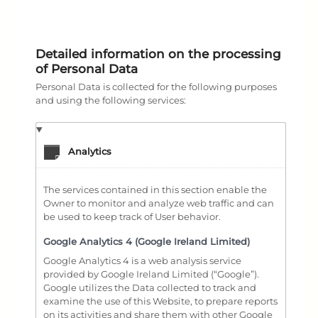
Detailed information on the processing
of Personal Data
Personal Data is collected for the following purposes
and using the following services:
Analytics
The services contained in this section enable the
Owner to monitor and analyze web traffic and can
be used to keep track of User behavior.
Google Analytics 4 (Google Ireland Limited)
Google Analytics 4 is a web analysis service
provided by Google Ireland Limited (“Google”).
Google utilizes the Data collected to track and
examine the use of this Website, to prepare reports
on its activities and share them with other Google