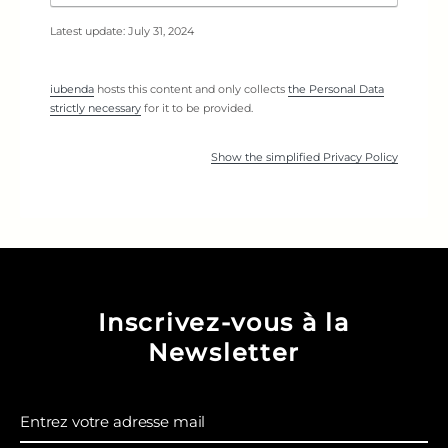
Latest update: July 31, 2024
iubenda
hosts this content and only collects
the Personal Data
strictly necessary
for it to be provided.
Show the simplified Privacy Policy
Inscrivez-vous à la
Newsletter
Entrez votre adresse mail