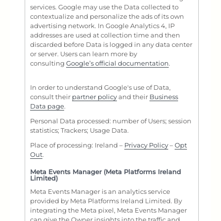
services. Google may use the Data collected to
contextualize and personalize the ads of its own
advertising network. In Google Analytics 4, IP
addresses are used at collection time and then
discarded before Data is logged in any data center
or server. Users can learn more by
consulting
Google’s official documentation
.
In order to understand Google's use of Data,
consult their
partner policy
and their
Business
Data page
.
Personal Data processed: number of Users; session
statistics; Trackers; Usage Data.
Place of processing: Ireland –
Privacy Policy
–
Opt
Out
.
Meta Events Manager (Meta Platforms Ireland
Limited)
Meta Events Manager is an analytics service
provided by Meta Platforms Ireland Limited. By
integrating the Meta pixel, Meta Events Manager
can give the Owner insights into the traffic and