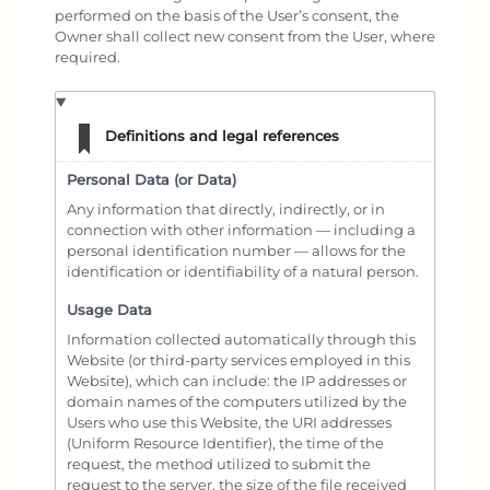
performed on the basis of the User’s consent, the
Owner shall collect new consent from the User, where
required.
Definitions and legal references
Personal Data (or Data)
Any information that directly, indirectly, or in
connection with other information — including a
personal identification number — allows for the
identification or identifiability of a natural person.
Usage Data
Information collected automatically through this
Website (or third-party services employed in this
Website), which can include: the IP addresses or
domain names of the computers utilized by the
Users who use this Website, the URI addresses
(Uniform Resource Identifier), the time of the
request, the method utilized to submit the
request to the server, the size of the file received