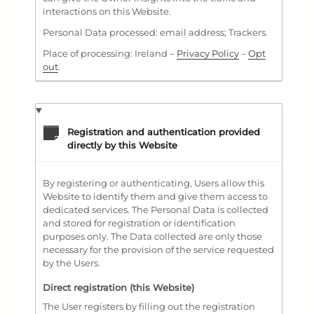
interactions on this Website.
Personal Data processed: email address; Trackers.
Place of processing: Ireland –
Privacy Policy
–
Opt
out
.
Registration and authentication provided
directly by this Website
By registering or authenticating, Users allow this
Website to identify them and give them access to
dedicated services. The Personal Data is collected
and stored for registration or identification
purposes only. The Data collected are only those
necessary for the provision of the service requested
by the Users.
Direct registration (this Website)
The User registers by filling out the registration