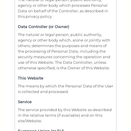
agency or other body which processes Personal
Data on behalf of the Controller, as described in
this privacy policy.
Data Controller (or Owner)
The natural or legal person, public authority,
agency or other body which, alone or jointly with
others, determines the purposes and means of
the processing of Personal Data, including the
security measures concerning the operation and
use of this Website. The Data Controller, unless
otherwise specified, is the Owner of this Website.
This Website
The means by which the Personal Data of the User
is collected and processed.
Service
The service provided by this Website as described
in the relative terms (if available) and on this
site/Website.