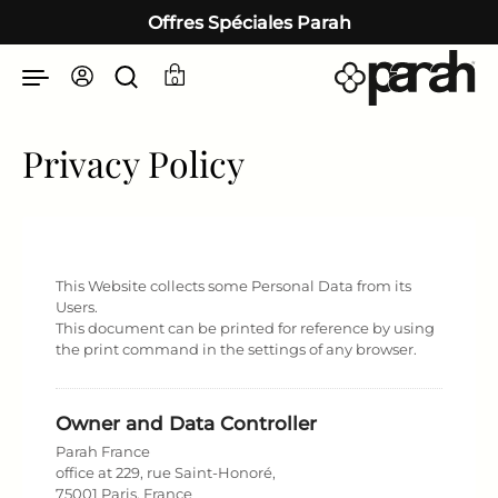
Passer au contenu
Offres Spéciales Parah
0
Privacy Policy
This Website collects some Personal Data from its
Users.
This document can be printed for reference by using
the print command in the settings of any browser.
Owner and Data Controller
Parah France
office at 229, rue Saint-Honoré,
75001 Paris, France