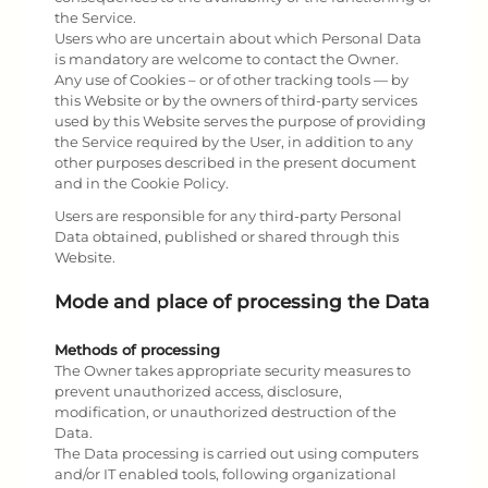
the Service.
Users who are uncertain about which Personal Data
is mandatory are welcome to contact the Owner.
Any use of Cookies – or of other tracking tools — by
this Website or by the owners of third-party services
used by this Website serves the purpose of providing
the Service required by the User, in addition to any
other purposes described in the present document
and in the Cookie Policy.
Users are responsible for any third-party Personal
Data obtained, published or shared through this
Website.
Mode and place of processing the Data
Methods of processing
The Owner takes appropriate security measures to
prevent unauthorized access, disclosure,
modification, or unauthorized destruction of the
Data.
The Data processing is carried out using computers
and/or IT enabled tools, following organizational