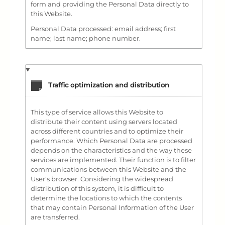
form and providing the Personal Data directly to
this Website.
Personal Data processed: email address; first
name; last name; phone number.
Traffic optimization and distribution
This type of service allows this Website to
distribute their content using servers located
across different countries and to optimize their
performance. Which Personal Data are processed
depends on the characteristics and the way these
services are implemented. Their function is to filter
communications between this Website and the
User's browser. Considering the widespread
distribution of this system, it is difficult to
determine the locations to which the contents
that may contain Personal Information of the User
are transferred.